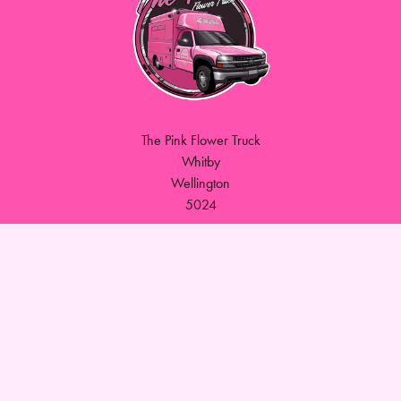
The Pink Flower Truck
Whitby
Wellington
5024
027 565 1285
thepinkflowertruck@gmail.com
Delivery Areas