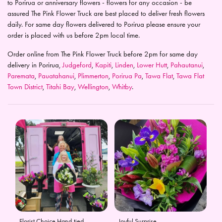
to Porirua or anniversary flowers - flowers for any occasion - be
assured The Pink Flower Truck are best placed to deliver fresh flowers
daily. For same day flowers delivered to Porirua please ensure your
order is placed with us before 2pm local time.
Order online from The Pink Flower Truck before 2pm for same day
delivery in Porirua,
Judgeford
,
Kapiti
,
Linden
,
Lower Hutt
,
Pahautanui
,
Paremata
,
Pauatahanui
,
Plimmerton
,
Porirua Pa
,
Tawa Flat
,
Tawa Flat
Town District
,
Titahi Bay
,
Wellington
,
Whitby
.
Florist Choice Hand-tied
Joyful Surprise