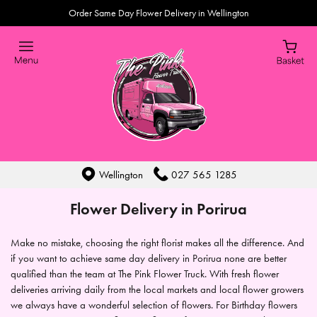
Order Same Day Flower Delivery in Wellington
Wellington
027 565 1285
Flower Delivery in Porirua
Make no mistake, choosing the right florist makes all the difference. And
if you want to achieve same day delivery in Porirua none are better
qualified than the team at The Pink Flower Truck. With fresh flower
deliveries arriving daily from the local markets and local flower growers
we always have a wonderful selection of flowers. For Birthday flowers