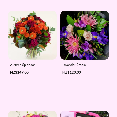
Autumn Splendor
Lavender Dream
NZ$149.00
NZ$120.00