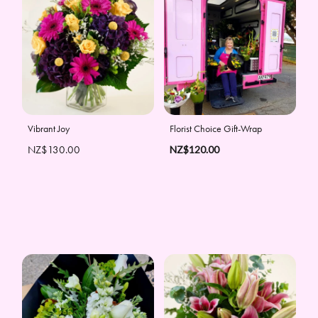
Vibrant Joy
Florist Choice Gift-Wrap
NZ$130.00
NZ$120.00