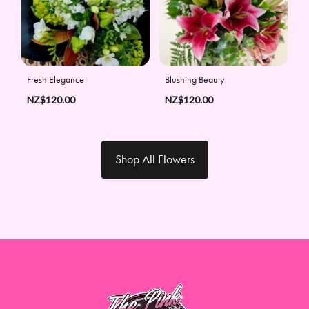
Fresh Elegance
Blushing Beauty
NZ$120.00
NZ$120.00
Shop All Flowers