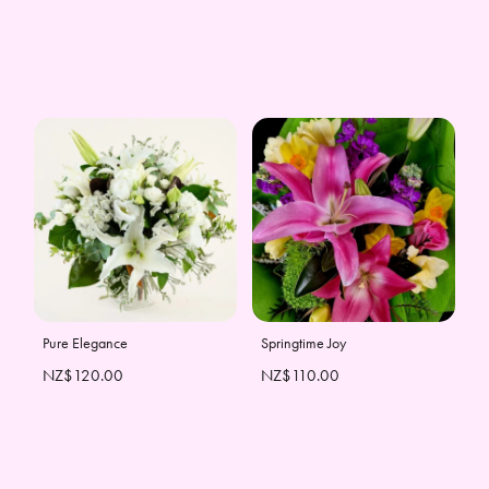
Pure Elegance
Springtime Joy
NZ$120.00
NZ$110.00