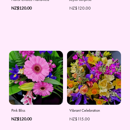
NZ$120.00
NZ$120.00
Pink Bliss
Vibrant Celebration
NZ$120.00
NZ$115.00