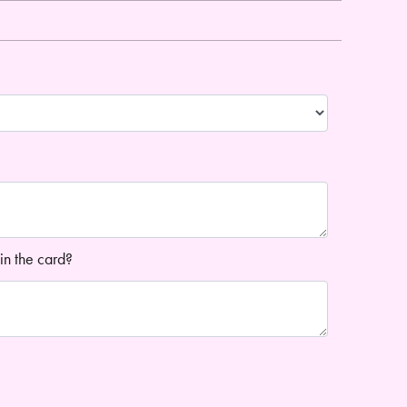
in the card?