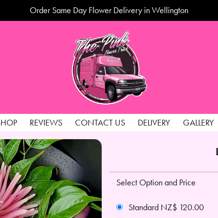
Order Same Day Flower Delivery in Wellington
SHOP
REVIEWS
CONTACT US
DELIVERY
GALLERY
Select Option and Price
Standard NZ$ 120.00