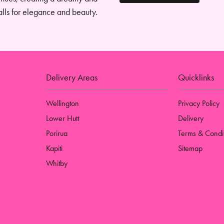
alls for elegance and beauty.
Delivery Areas
Quicklinks
Wellington
Privacy Policy
Lower Hutt
Delivery
Porirua
Terms & Condi
Kapiti
Sitemap
Whitby