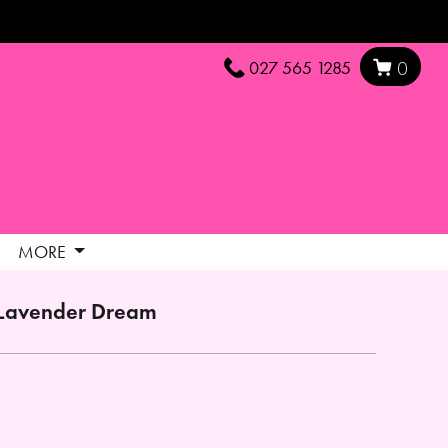
027 565 1285
0
MORE
Lavender Dream