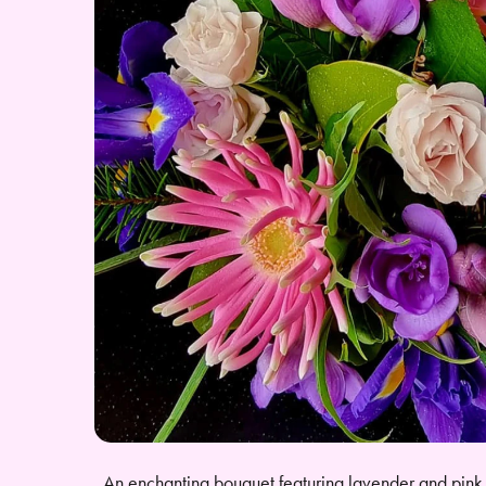
An enchanting bouquet featuring lavender and pink