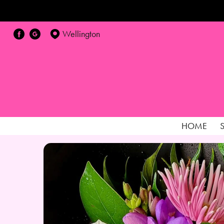
Wellington
HOME