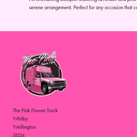
serene arrangement. Perfect for any occasion that c
The Pink Flower Truck
Whitby
Wellington
5024