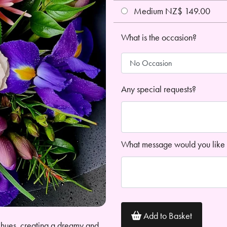
Medium NZ$ 149.00
What is the occasion?
Any special requests?
What message would you like 
Add to Basket
 hues, creating a dreamy and