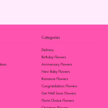
Categories
Delivery
Birthday Flowers
tions
Anniversary Flowers
New Baby Flowers
Romance Flowers
Congratulations Flowers
Get Well Soon Flowers
Florist Choice Flowers
Christmas Flowers