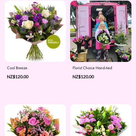
Apology
By
Sentiment
Congratulations
Thank
Cool Breeze
Florist Choice Hand-tied
You
NZ$120.00
NZ$120.00
Get
Well
Soon
Romantic
Special