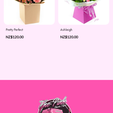
Days
Christmas
Flowers
Pretty Perfect
Ashleigh
Valentine's
NZ$120.00
NZ$120.00
Day
Flowers