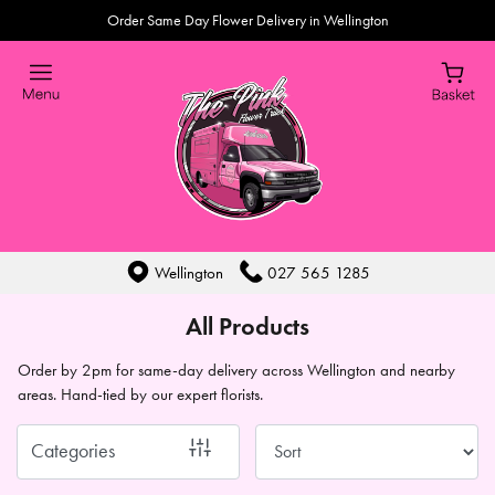
Order Same Day Flower Delivery in Wellington
Show
All
By
Occasion
Birthday
New
Wellington
027 565 1285
Baby
All Products
Anniversary
Order by 2pm for same-day delivery across Wellington and nearby
areas. Hand-tied by our expert florists.
Sympathy
Eco
Categories
Range