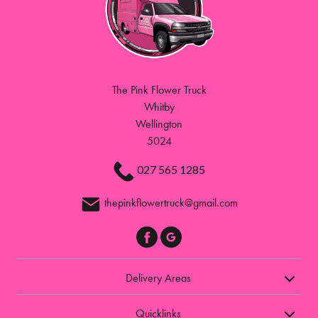
The Pink Flower Truck
Whitby
Wellington
5024
027 565 1285
thepinkflowertruck@gmail.com
Delivery Areas
Quicklinks