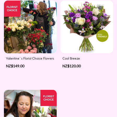
Apology
By
Sentiment
Congratulations
Thank
Valentine`s Florist Choice Flowers
Cool Breeze
You
NZ$149.00
NZ$120.00
Get
Well
Soon
Romantic
Special