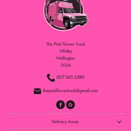
The Pink Flower Truck
Whitby
Wellington
5024
027 565 1285
thepinkflowertruck@gmail.com
Delivery Areas