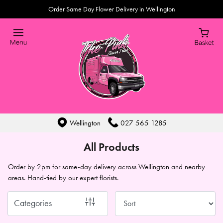
Order Same Day Flower Delivery in Wellington
Show
All
By
Occasion
Birthday
New
Wellington
027 565 1285
Baby
All Products
Anniversary
Order by 2pm for same-day delivery across Wellington and nearby
areas. Hand-tied by our expert florists.
Sympathy
Eco
Categories
Range