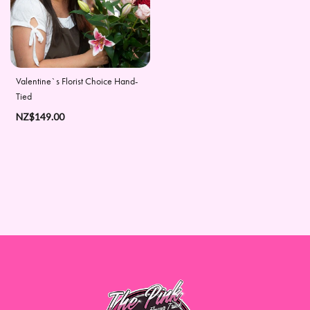
Days
Christmas
Flowers
Valentine`s Florist Choice Hand-
Valentine's
Tied
Day
NZ$149.00
Flowers